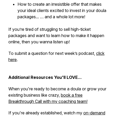
How to create an irresistible offer that makes
your ideal clients excited to invest in your doula
packages... … and a whole lot more!
If you’re tired of struggling to sell high-ticket
packages and want to learn how to make it happen
online, then you wanna listen up!
To submit a question for next week’s podcast,
click
here
.
Additional Resources You'll LOVE...
When you're ready to become a doula or grow your
existing business like crazy,
book a free
Breakthrough Call with my coaching team!
If you're already established, watch my
on-demand