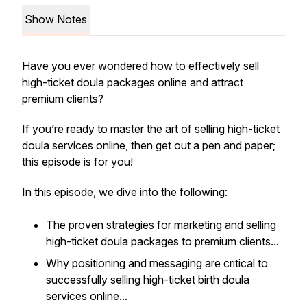
Show Notes
Have you ever wondered how to effectively sell
high-ticket doula packages online and attract
premium clients?
If you’re ready to master the art of selling high-ticket
doula services online, then get out a pen and paper;
this episode is for you!
In this episode, we dive into the following:
The proven strategies for marketing and selling
high-ticket doula packages to premium clients...
Why positioning and messaging are critical to
successfully selling high-ticket birth doula
services online...