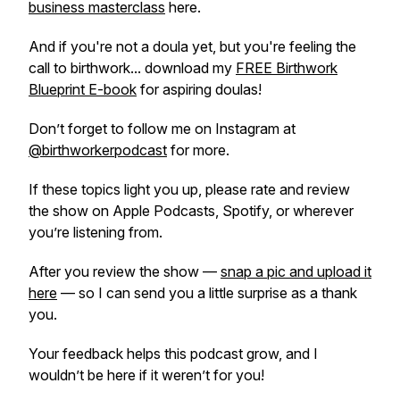
business masterclass
here.
And if you're not a doula yet, but you're feeling the
call to birthwork... download my
FREE Birthwork
Blueprint E-book
for aspiring doulas!
Don’t forget to follow me on Instagram at
@birthworkerpodcast
for more.
If these topics light you up, please rate and review
the show on Apple Podcasts, Spotify, or wherever
you’re listening from.
After you review the show —
snap a pic and upload it
here
— so I can send you a little surprise as a thank
you.
Your feedback helps this podcast grow, and I
wouldn’t be here if it weren’t for you!