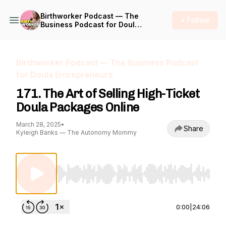
Birthworker Podcast — The
+ Follow
Business Podcast for Doula
Entrepreneurs
Birthworker Podcast — The Business Podcast
for Doula Entrepreneurs
171. The Art of Selling High-Ticket
Doula Packages Online
March 28, 2025
•
Share
Kyleigh Banks — The Autonomy Mommy
Use Left/Right to seek, Home/End to jump to st
0:00
|
24:06