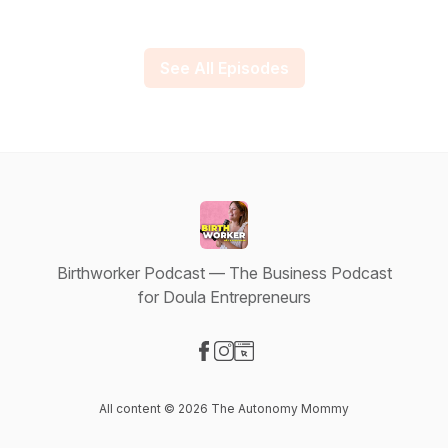
See All Episodes
Birthworker Podcast — The Business Podcast
for Doula Entrepreneurs
Visit our Facebook page
Visit our Instagram page
Visit our Website page
All content © 2026 The Autonomy Mommy