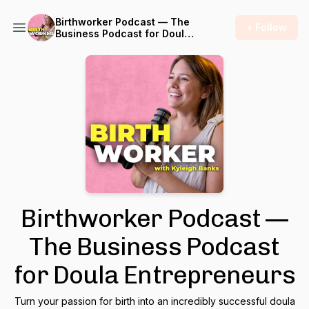
Birthworker Podcast — The
+ Follow
Business Podcast for Doula
Entrepreneurs
Birthworker Podcast —
The Business Podcast
for Doula Entrepreneurs
Turn your passion for birth into an incredibly successful doula