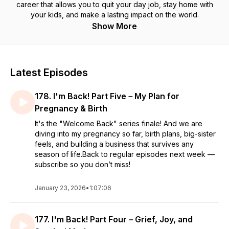
career that allows you to quit your day job, stay home with
your kids, and make a lasting impact on the world.
Show More
Latest Episodes
178. I'm Back! Part Five－My Plan for
Pregnancy & Birth
It's the "Welcome Back" series finale! And we are
diving into my pregnancy so far, birth plans, big-sister
feels, and building a business that survives any
season of life.Back to regular episodes next week —
subscribe so you don’t miss!
January 23, 2026
•
1:07:06
177. I'm Back! Part Four－Grief, Joy, and