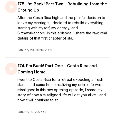
175. I'm Back! Part Two－Rebuilding from the
Ground Up
After the Costa Rica high and the painful decision to
leave my marriage, I decided to rebuild everything —
starting with myself, my energy, and
Birthworker.com...In this episode, I share the raw, real
details of that first chapter of sta...
January 20, 2026
•
29:58
174. I'm Back! Part One－Costa Rica and
Coming Home
I went to Costa Rica for a retreat expecting a fresh
start… and came home realizing my entire life was
misaligned.In this raw opening episode, I share my
story of how a misaligned life will eat you alive... and
how it will continue to sh...
January 19, 2026
•
48:19