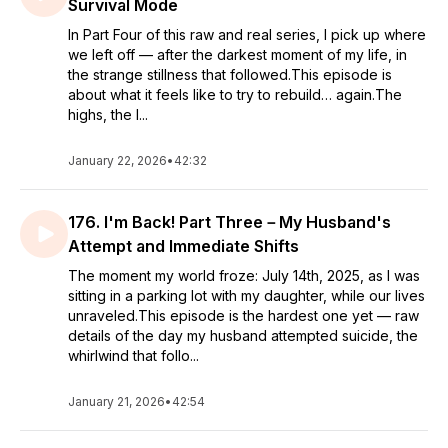
Survival Mode
In Part Four of this raw and real series, I pick up where
we left off — after the darkest moment of my life, in
the strange stillness that followed.This episode is
about what it feels like to try to rebuild… again.The
highs, the l...
January 22, 2026
•
42:32
176. I'm Back! Part Three－My Husband's
Attempt and Immediate Shifts
The moment my world froze: July 14th, 2025, as I was
sitting in a parking lot with my daughter, while our lives
unraveled.This episode is the hardest one yet — raw
details of the day my husband attempted suicide, the
whirlwind that follo...
January 21, 2026
•
42:54