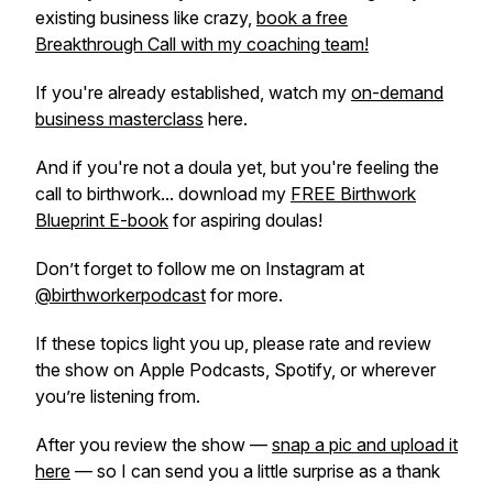
existing business like crazy,
book a free
Breakthrough Call with my coaching team!
If you're already established, watch my
on-demand
business masterclass
here.
And if you're not a doula yet, but you're feeling the
call to birthwork... download my
FREE Birthwork
Blueprint E-book
for aspiring doulas!
Don’t forget to follow me on Instagram at
@birthworkerpodcast
for more.
If these topics light you up, please rate and review
the show on Apple Podcasts, Spotify, or wherever
you’re listening from.
After you review the show —
snap a pic and upload it
here
— so I can send you a little surprise as a thank