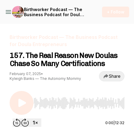
Birthworker Podcast — The
+ Follow
Business Podcast for Doula
Entrepreneurs
Birthworker Podcast — The Business Podcast
for Doula Entrepreneurs
157. The Real Reason New Doulas
Chase So Many Certifications
February 07, 2025
•
Share
Kyleigh Banks — The Autonomy Mommy
Use Left/Right to seek, Home/End to jump to st
0:00
|
12:32