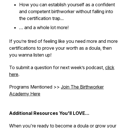
How you can establish yourself as a confident
and competent birthworker without falling into
the certification trap...
… and a whole lot more!
If you’re tired of feeling like you need more and more
certifications to prove your worth as a doula, then
you wanna listen up!
To submit a question for next week’s podcast,
click
here
.
Programs Mentioned >>
Join The Birthworker
Academy Here
Additional Resources You'll LOVE...
When you're ready to become a doula or grow your