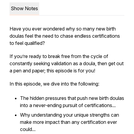
Show Notes
Have you ever wondered why so many new birth
doulas feel the need to chase endless certifications
to feel qualified?
If you’re ready to break free from the cycle of
constantly seeking validation as a doula, then get out
a pen and paper; this episode is for you!
In this episode, we dive into the following:
The hidden pressures that push new birth doulas
into a never-ending pursuit of certifications...
Why understanding your unique strengths can
make more impact than any certification ever
could...