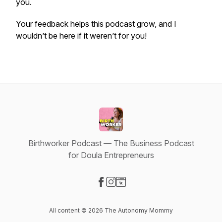
you.
Your feedback helps this podcast grow, and I
wouldn’t be here if it weren’t for you!
Birthworker Podcast — The Business Podcast
for Doula Entrepreneurs
Visit our Facebook page
Visit our Instagram page
Visit our Website page
All content © 2026 The Autonomy Mommy