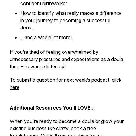
confident birthworker...
How to identify what really makes a difference
in your journey to becoming a successful
doula...
…and a whole lot more!
If you’re tired of feeling overwhelmed by
unnecessary pressures and expectations as a doula,
then you wanna listen up!
To submit a question for next week’s podcast,
click
here
.
Additional Resources You'll LOVE...
When you're ready to become a doula or grow your
existing business like crazy,
book a free
Breakthrough Call with my coaching team!