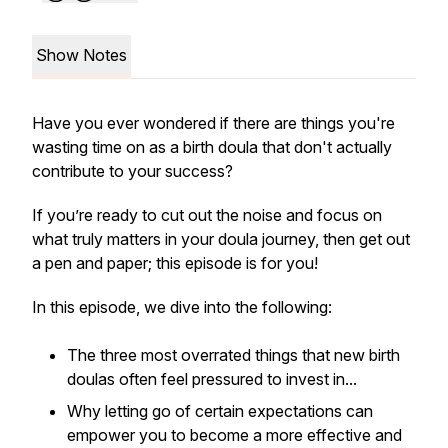
Show Notes
Have you ever wondered if there are things you're
wasting time on as a birth doula that don't actually
contribute to your success?
If you’re ready to cut out the noise and focus on
what truly matters in your doula journey, then get out
a pen and paper; this episode is for you!
In this episode, we dive into the following:
The three most overrated things that new birth
doulas often feel pressured to invest in...
Why letting go of certain expectations can
empower you to become a more effective and