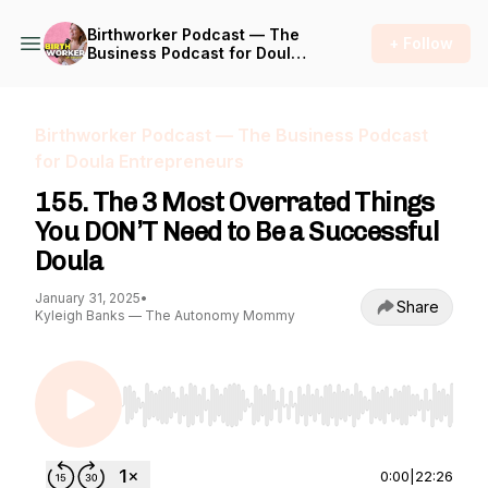
Birthworker Podcast — The
+ Follow
Business Podcast for Doula
Entrepreneurs
Birthworker Podcast — The Business Podcast
for Doula Entrepreneurs
155. The 3 Most Overrated Things
You DON’T Need to Be a Successful
Doula
January 31, 2025
•
Share
Kyleigh Banks — The Autonomy Mommy
Use Left/Right to seek, Home/End to jump to st
0:00
|
22:26