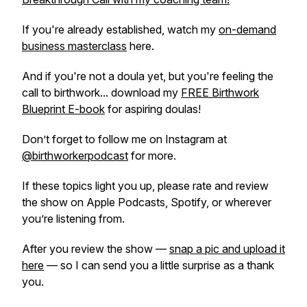
If you're already established, watch my
on-demand
business masterclass
here.
And if you're not a doula yet, but you're feeling the
call to birthwork... download my
FREE Birthwork
Blueprint E-book
for aspiring doulas!
Don’t forget to follow me on Instagram at
@birthworkerpodcast
for more.
If these topics light you up, please rate and review
the show on Apple Podcasts, Spotify, or wherever
you’re listening from.
After you review the show —
snap a pic and upload it
here
— so I can send you a little surprise as a thank
you.